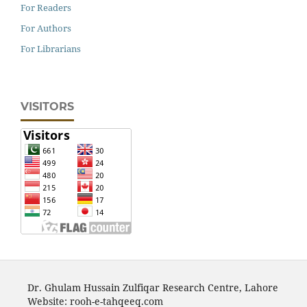
For Readers
For Authors
For Librarians
VISITORS
Dr. Ghulam Hussain Zulfiqar Research Centre, Lahore
Website: rooh-e-tahqeeq.com