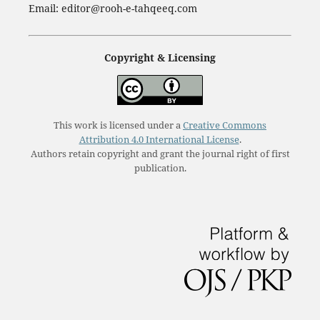
Email: editor@rooh-e-tahqeeq.com
Copyright & Licensing
This work is licensed under a
Creative Commons
Attribution 4.0 International License
.
Authors retain copyright and grant the journal right of first
publication.