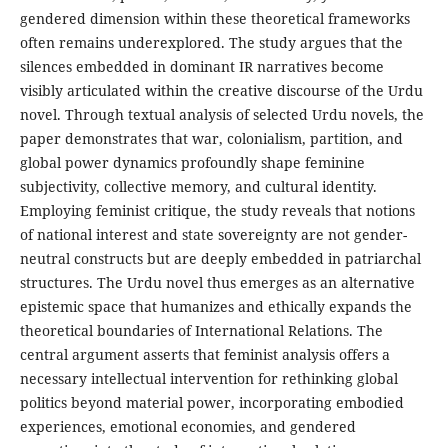
gendered dimension within these theoretical frameworks
often remains underexplored. The study argues that the
silences embedded in dominant IR narratives become
visibly articulated within the creative discourse of the Urdu
novel. Through textual analysis of selected Urdu novels, the
paper demonstrates that war, colonialism, partition, and
global power dynamics profoundly shape feminine
subjectivity, collective memory, and cultural identity.
Employing feminist critique, the study reveals that notions
of national interest and state sovereignty are not gender-
neutral constructs but are deeply embedded in patriarchal
structures. The Urdu novel thus emerges as an alternative
epistemic space that humanizes and ethically expands the
theoretical boundaries of International Relations. The
central argument asserts that feminist analysis offers a
necessary intellectual intervention for rethinking global
politics beyond material power, incorporating embodied
experiences, emotional economies, and gendered