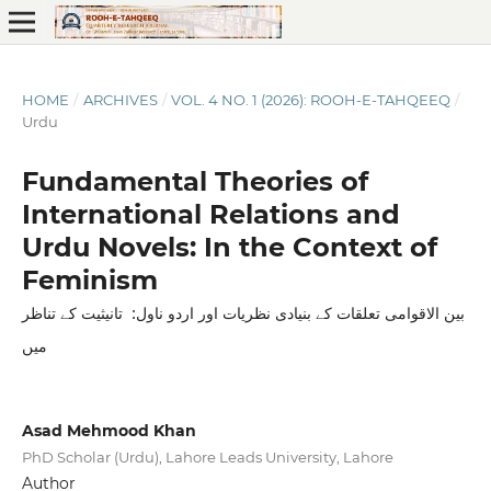
HOME
/
ARCHIVES
/
VOL. 4 NO. 1 (2026): ROOH-E-TAHQEEQ
/
Urdu
Fundamental Theories of
International Relations and
Urdu Novels: In the Context of
Feminism
بین الاقوامی تعلقات کے بنیادی نظریات اور اردو ناول: تانیثیت کے تناظر
میں
Asad Mehmood Khan
PhD Scholar (Urdu), Lahore Leads University, Lahore
Author