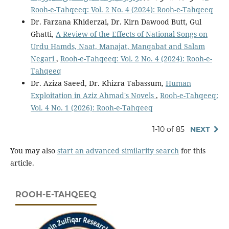
Rooh-e-Tahqeeq: Vol. 2 No. 4 (2024): Rooh-e-Tahqeeq
Dr. Farzana Khiderzai, Dr. Kirn Dawood Butt, Gul
Ghatti,
A Review of the Effects of National Songs on
Urdu Hamds, Naat, Manajat, Manqabat and Salam
Negari
,
Rooh-e-Tahqeeq: Vol. 2 No. 4 (2024): Rooh-e-
Tahqeeq
Dr. Aziza Saeed, Dr. Khizra Tabassum,
Human
Exploitation in Aziz Ahmad's Novels
,
Rooh-e-Tahqeeq:
Vol. 4 No. 1 (2026): Rooh-e-Tahqeeq
1-10 of 85
NEXT
You may also
start an advanced similarity search
for this
article.
ROOH-E-TAHQEEQ