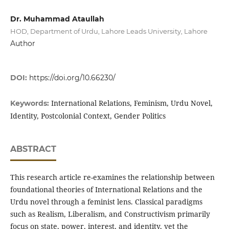
Dr. Muhammad Ataullah
HOD, Department of Urdu, Lahore Leads University, Lahore
Author
DOI:
https://doi.org/10.66230/
International Relations, Feminism, Urdu Novel,
Keywords:
Identity, Postcolonial Context, Gender Politics
ABSTRACT
This research article re-examines the relationship between
foundational theories of International Relations and the
Urdu novel through a feminist lens. Classical paradigms
such as Realism, Liberalism, and Constructivism primarily
focus on state, power, interest, and identity, yet the