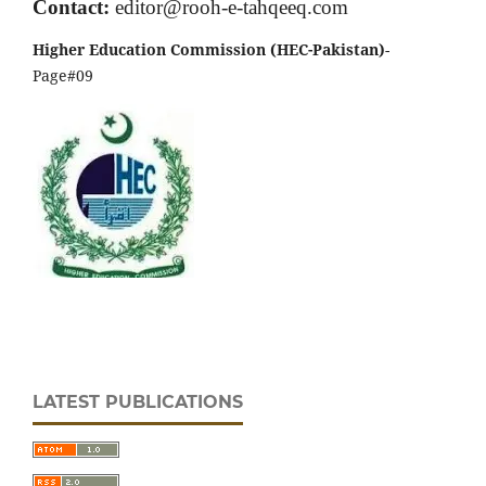
Contact:
editor@rooh-e-tahqeeq.com
Higher Education Commission (HEC-Pakistan)
-
Page#09
LATEST PUBLICATIONS