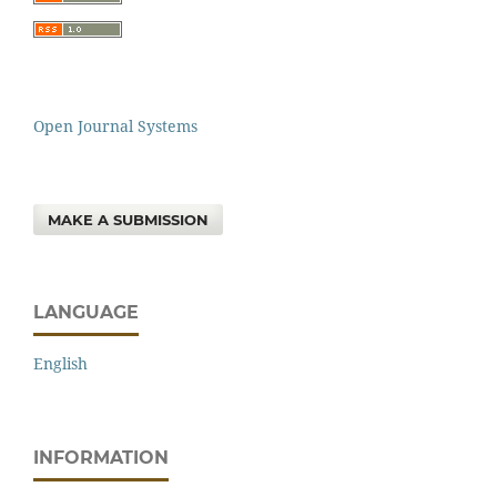
Open Journal Systems
MAKE A SUBMISSION
LANGUAGE
English
INFORMATION