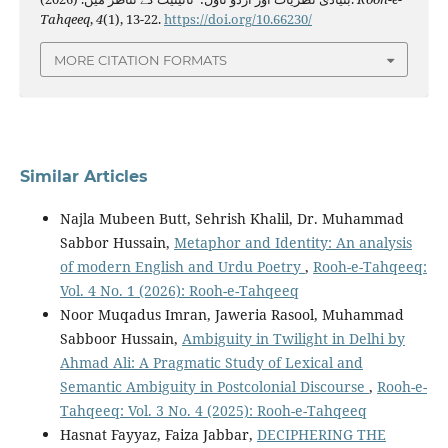
Tahqeeq
,
4
(1), 13-22.
https://doi.org/10.66230/
MORE CITATION FORMATS
Similar Articles
Najla Mubeen Butt, Sehrish Khalil, Dr. Muhammad
Sabbor Hussain,
Metaphor and Identity: An analysis
of modern English and Urdu Poetry
,
Rooh-e-Tahqeeq:
Vol. 4 No. 1 (2026): Rooh-e-Tahqeeq
Noor Muqadus Imran, Jaweria Rasool, Muhammad
Sabboor Hussain,
Ambiguity in Twilight in Delhi by
Ahmad Ali: A Pragmatic Study of Lexical and
Semantic Ambiguity in Postcolonial Discourse
,
Rooh-e-
Tahqeeq: Vol. 3 No. 4 (2025): Rooh-e-Tahqeeq
Hasnat Fayyaz, Faiza Jabbar,
DECIPHERING THE