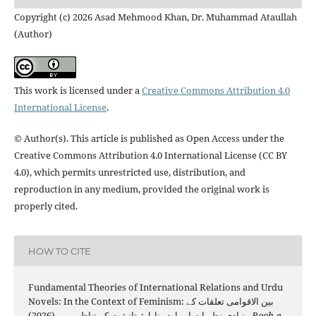
Copyright (c) 2026 Asad Mehmood Khan, Dr. Muhammad Ataullah
(Author)
This work is licensed under a
Creative Commons Attribution 4.0
International License
.
© Author(s). This article is published as Open Access under the
Creative Commons Attribution 4.0 International License (CC BY
4.0), which permits unrestricted use, distribution, and
reproduction in any medium, provided the original work is
properly cited.
HOW TO CITE
Fundamental Theories of International Relations and Urdu
Novels: In the Context of Feminism: بین الاقوامی تعلقات کے
بنیادی نظریات اور اردو ناول: تانیثیت کے تناظر میں. (2026).
Rooh-e-