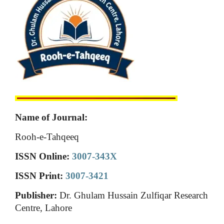
Name of Journal:
Rooh-e-Tahqeeq
ISSN Online:
3007-343X
ISSN Print:
3007-3421
Publisher:
Dr. Ghulam Hussain Zulfiqar Research
Centre, Lahore