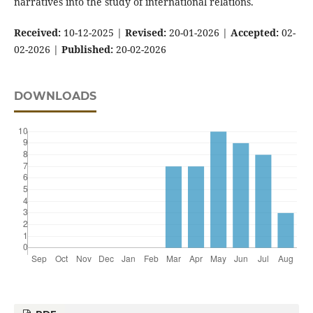
narratives into the study of international relations.
Received:
10-12-2025 |
Revised:
20-01-2026 |
Accepted:
02-
02-2026 |
Published:
20-02-2026
DOWNLOADS