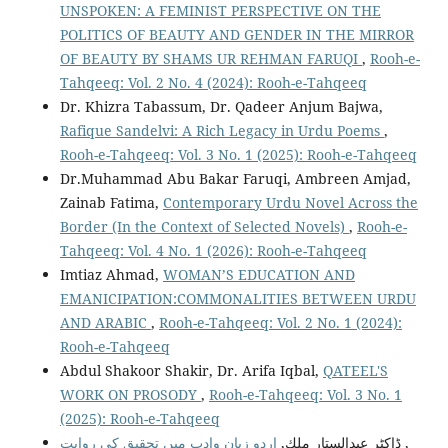
UNSPOKEN: A FEMINIST PERSPECTIVE ON THE
POLITICS OF BEAUTY AND GENDER IN THE MIRROR
OF BEAUTY BY SHAMS UR REHMAN FARUQI
,
Rooh-e-
Tahqeeq: Vol. 2 No. 4 (2024): Rooh-e-Tahqeeq
Dr. Khizra Tabassum, Dr. Qadeer Anjum Bajwa,
Rafique Sandelvi: A Rich Legacy in Urdu Poems
,
Rooh-e-Tahqeeq: Vol. 3 No. 1 (2025): Rooh-e-Tahqeeq
Dr.Muhammad Abu Bakar Faruqi, Ambreen Amjad,
Zainab Fatima,
Contemporary Urdu Novel Across the
Border (In the Context of Selected Novels)
,
Rooh-e-
Tahqeeq: Vol. 4 No. 1 (2026): Rooh-e-Tahqeeq
Imtiaz Ahmad,
WOMAN’S EDUCATION AND
EMANICIPATION:COMMONALITIES BETWEEN URDU
AND ARABIC
,
Rooh-e-Tahqeeq: Vol. 2 No. 1 (2024):
Rooh-e-Tahqeeq
Abdul Shakoor Shakir, Dr. Arifa Iqbal,
QATEEL'S
WORK ON PROSODY
,
Rooh-e-Tahqeeq: Vol. 3 No. 1
(2025): Rooh-e-Tahqeeq
ڈاكٹر عبدالستار ملك,
اردو زبان وادب میں تحقیق كی روایت
,