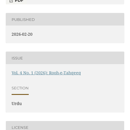
PDF
PUBLISHED
2026-02-20
ISSUE
Vol. 4 No. 1 (2026): Rooh-e-Tahqeeq
SECTION
Urdu
LICENSE