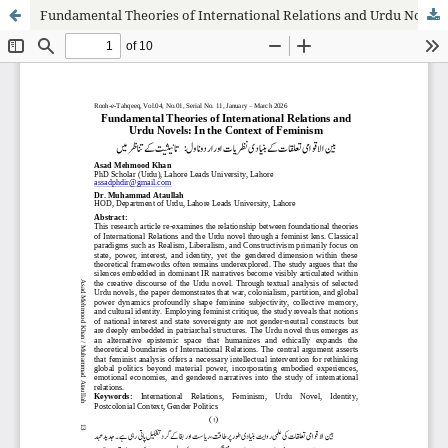
Fundamental Theories of International Relations and Urdu Novels: In the Context of Feminism