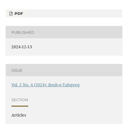
PDF
PUBLISHED
2024-12-13
ISSUE
Vol. 2 No. 4 (2024): Rooh-e-Tahqeeq
SECTION
Articles