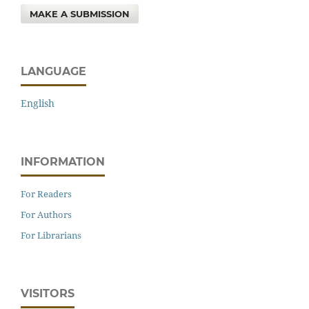
MAKE A SUBMISSION
LANGUAGE
English
INFORMATION
For Readers
For Authors
For Librarians
VISITORS