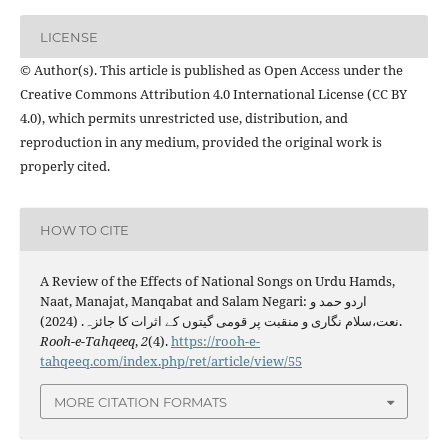
LICENSE
© Author(s). This article is published as Open Access under the
Creative Commons Attribution 4.0 International License (CC BY
4.0), which permits unrestricted use, distribution, and
reproduction in any medium, provided the original work is
properly cited.
HOW TO CITE
A Review of the Effects of National Songs on Urdu Hamds,
Naat, Manajat, Manqabat and Salam Negari: اردو حمد و
نعت،سلام نگاری و منقبت پر قومی گیتوں کے اثرات کا جائزہ. (2024).
Rooh-e-Tahqeeq
,
2
(4).
https://rooh-e-
tahqeeq.com/index.php/ret/article/view/55
MORE CITATION FORMATS