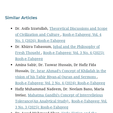
Similar Articles
Dr. Asifa Izzatullah,
Theoretical Discussions and Scope
of Civilization and Culture
,
Rooh-e-Tahqeeq: Vol. 4
No. 1 (2026): Rooh-e-Tahqeeq
Dr. Khizra Tabassum,
Iqbal and the Philosophy of
Fresh Thought
,
Rooh-e-Tahqeeq: Vol. 3 No. 4 (2025):
Rooh-e-Tahqeeq
Amina Sabir, Dr. Taswar Hussain, Dr Hafiz Fida
Hussain,
Dr. Israr Ahmad’s Concept of Khilafah in the
vision of his Tafsir Biyan-al Quran and Sermons
,
Rooh-e-Tahqeeq: Vol. 2 No. 4 (2024): Rooh-e-Tahqeeq
Hafiz Muhammad Nadeem, Dr. Neelam Bano, Maria
Imtiaz,
Mahatma Gandhi's Concept of Interreligious
Tolerance(An Analytical Study)
,
Rooh-e-Tahqeeq: Vol.
3 No. 3 (2025): Rooh-e-Tahqeeq