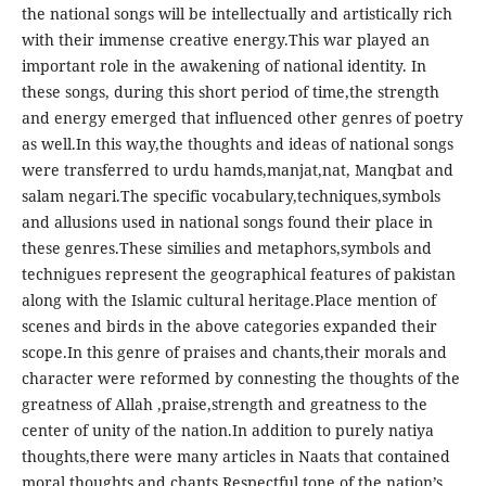
the national songs will be intellectually and artistically rich
with their immense creative energy.This war played an
important role in the awakening of national identity. In
these songs, during this short period of time,the strength
and energy emerged that influenced other genres of poetry
as well.In this way,the thoughts and ideas of national songs
were transferred to urdu hamds,manjat,nat, Manqbat and
salam negari.The specific vocabulary,techniques,symbols
and allusions used in national songs found their place in
these genres.These similies and metaphors,symbols and
technigues represent the geographical features of pakistan
along with the Islamic cultural heritage.Place mention of
scenes and birds in the above categories expanded their
scope.In this genre of praises and chants,their morals and
character were reformed by connesting the thoughts of the
greatness of Allah ,praise,strength and greatness to the
center of unity of the nation.In addition to purely natiya
thoughts,there were many articles in Naats that contained
moral thoughts and chants.Respectful tone of the nation’s