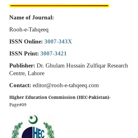
Name of Journal:
Rooh-e-Tahqeeq
ISSN Online:
3007-343X
ISSN Print:
3007-3421
Publisher:
Dr. Ghulam Hussain Zulfiqar Research
Centre, Lahore
Contact:
editor@rooh-e-tahqeeq.com
Higher Education Commission (HEC-Pakistan)
-
Page#09