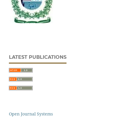
LATEST PUBLICATIONS
Open Journal Systems