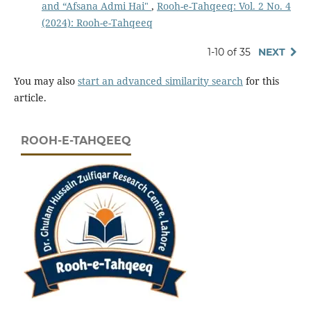
and “Afsana Admi Hai"
,
Rooh-e-Tahqeeq: Vol. 2 No. 4
(2024): Rooh-e-Tahqeeq
1-10 of 35
NEXT
You may also
start an advanced similarity search
for this
article.
ROOH-E-TAHQEEQ