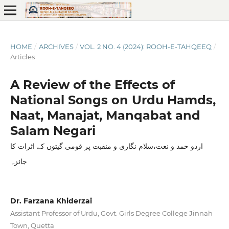
HOME
/
ARCHIVES
/
VOL. 2 NO. 4 (2024): ROOH-E-TAHQEEQ
/
Articles
A Review of the Effects of
National Songs on Urdu Hamds,
Naat, Manajat, Manqabat and
Salam Negari
اردو حمد و نعت،سلام نگاری و منقبت پر قومی گیتوں کے اثرات کا
جائزہ
Dr. Farzana Khiderzai
Assistant Professor of Urdu, Govt. Girls Degree College Jinnah
Town, Quetta