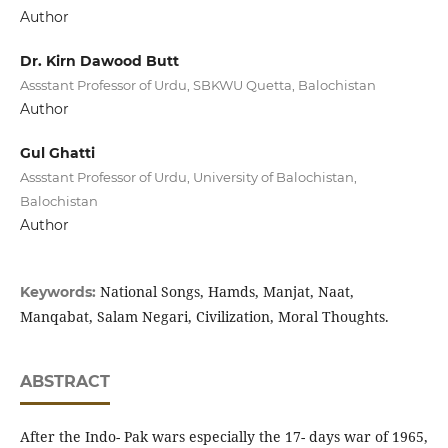
Author
Dr. Kirn Dawood Butt
Assstant Professor of Urdu, SBKWU Quetta, Balochistan
Author
Gul Ghatti
Assstant Professor of Urdu, University of Balochistan,
Balochistan
Author
National Songs, Hamds, Manjat, Naat,
Keywords:
Manqabat, Salam Negari, Civilization, Moral Thoughts.
ABSTRACT
After the Indo- Pak wars especially the 17- days war of 1965,