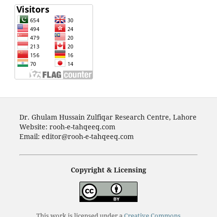
Dr. Ghulam Hussain Zulfiqar Research Centre, Lahore
Website: rooh-e-tahqeeq.com
Email: editor@rooh-e-tahqeeq.com
Copyright & Licensing
This work is licensed under a
Creative Commons