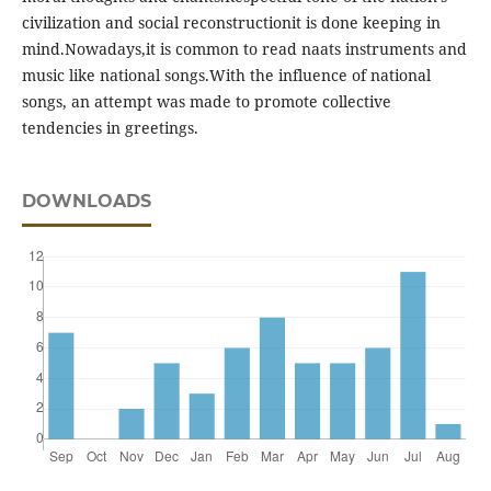
civilization and social reconstructionit is done keeping in
mind.Nowadays,it is common to read naats instruments and
music like national songs.With the influence of national
songs, an attempt was made to promote collective
tendencies in greetings.
DOWNLOADS