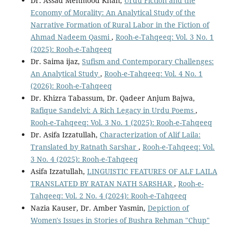
Dr. Assad Mehmood Khan,
Urdu Fiction and the
Economy of Morality: An Analytical Study of the
Narrative Formation of Rural Labor in the Fiction of
Ahmad Nadeem Qasmi
,
Rooh-e-Tahqeeq: Vol. 3 No. 1
(2025): Rooh-e-Tahqeeq
Dr. Saima ijaz,
Sufism and Contemporary Challenges:
An Analytical Study
,
Rooh-e-Tahqeeq: Vol. 4 No. 1
(2026): Rooh-e-Tahqeeq
Dr. Khizra Tabassum, Dr. Qadeer Anjum Bajwa,
Rafique Sandelvi: A Rich Legacy in Urdu Poems
,
Rooh-e-Tahqeeq: Vol. 3 No. 1 (2025): Rooh-e-Tahqeeq
Dr. Asifa Izzatullah,
Characterization of Alif Laila:
Translated by Ratnath Sarshar
,
Rooh-e-Tahqeeq: Vol.
3 No. 4 (2025): Rooh-e-Tahqeeq
Asifa Izzatullah,
LINGUISTIC FEATURES OF ALF LAILA
TRANSLATED BY RATAN NATH SARSHAR
,
Rooh-e-
Tahqeeq: Vol. 2 No. 4 (2024): Rooh-e-Tahqeeq
Nazia Kauser, Dr. Amber Yasmin,
Depiction of
Women's Issues in Stories of Bushra Rehman "Chup"