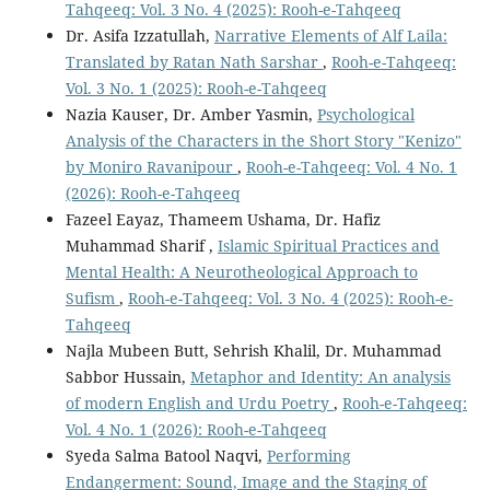
Tahqeeq: Vol. 3 No. 4 (2025): Rooh-e-Tahqeeq
Dr. Asifa Izzatullah,
Narrative Elements of Alf Laila:
Translated by Ratan Nath Sarshar
,
Rooh-e-Tahqeeq:
Vol. 3 No. 1 (2025): Rooh-e-Tahqeeq
Nazia Kauser, Dr. Amber Yasmin,
Psychological
Analysis of the Characters in the Short Story "Kenizo"
by Moniro Ravanipour
,
Rooh-e-Tahqeeq: Vol. 4 No. 1
(2026): Rooh-e-Tahqeeq
Fazeel Eayaz, Thameem Ushama, Dr. Hafiz
Muhammad Sharif ,
Islamic Spiritual Practices and
Mental Health: A Neurotheological Approach to
Sufism
,
Rooh-e-Tahqeeq: Vol. 3 No. 4 (2025): Rooh-e-
Tahqeeq
Najla Mubeen Butt, Sehrish Khalil, Dr. Muhammad
Sabbor Hussain,
Metaphor and Identity: An analysis
of modern English and Urdu Poetry
,
Rooh-e-Tahqeeq:
Vol. 4 No. 1 (2026): Rooh-e-Tahqeeq
Syeda Salma Batool Naqvi,
Performing
Endangerment: Sound, Image and the Staging of