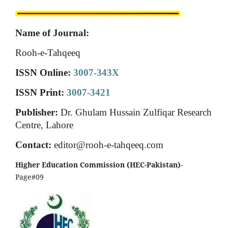
Name of Journal:
Rooh-e-Tahqeeq
ISSN Online:
3007-343X
ISSN Print:
3007-3421
Publisher:
Dr. Ghulam Hussain Zulfiqar Research
Centre, Lahore
Contact:
editor@rooh-e-tahqeeq.com
Higher Education Commission (HEC-Pakistan)
-
Page#09