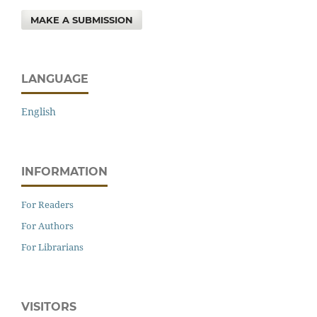
MAKE A SUBMISSION
LANGUAGE
English
INFORMATION
For Readers
For Authors
For Librarians
VISITORS