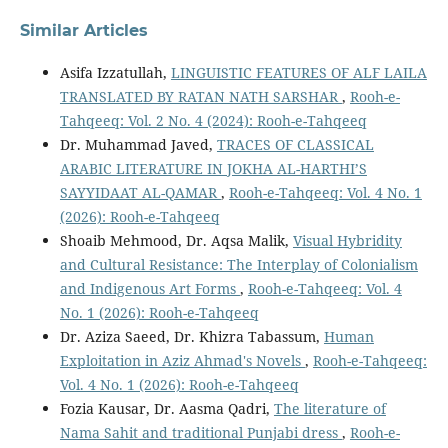
Similar Articles
Asifa Izzatullah,
LINGUISTIC FEATURES OF ALF LAILA
TRANSLATED BY RATAN NATH SARSHAR
,
Rooh-e-
Tahqeeq: Vol. 2 No. 4 (2024): Rooh-e-Tahqeeq
Dr. Muhammad Javed,
TRACES OF CLASSICAL
ARABIC LITERATURE IN JOKHA AL-HARTHI’S
SAYYIDAAT AL-QAMAR
,
Rooh-e-Tahqeeq: Vol. 4 No. 1
(2026): Rooh-e-Tahqeeq
Shoaib Mehmood, Dr. Aqsa Malik,
Visual Hybridity
and Cultural Resistance: The Interplay of Colonialism
and Indigenous Art Forms
,
Rooh-e-Tahqeeq: Vol. 4
No. 1 (2026): Rooh-e-Tahqeeq
Dr. Aziza Saeed, Dr. Khizra Tabassum,
Human
Exploitation in Aziz Ahmad's Novels
,
Rooh-e-Tahqeeq:
Vol. 4 No. 1 (2026): Rooh-e-Tahqeeq
Fozia Kausar, Dr. Aasma Qadri,
The literature of
Nama Sahit and traditional Punjabi dress
,
Rooh-e-