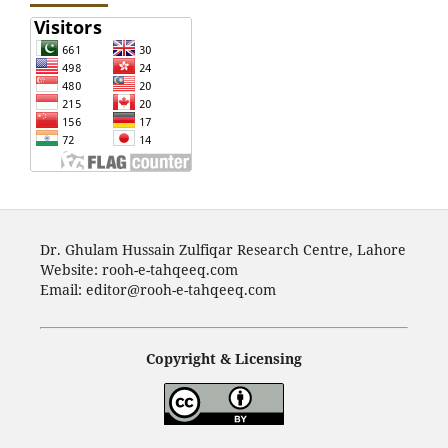
Dr. Ghulam Hussain Zulfiqar Research Centre, Lahore
Website: rooh-e-tahqeeq.com
Email: editor@rooh-e-tahqeeq.com
Copyright & Licensing