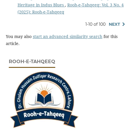
Heritage in Indus Blues
,
Rooh-e-Tahqeeq: Vol. 3 No. 4
(2025): Rooh-e-Tahqeeq
1-10 of 100
NEXT
You may also
start an advanced similarity search
for this
article.
ROOH-E-TAHQEEQ