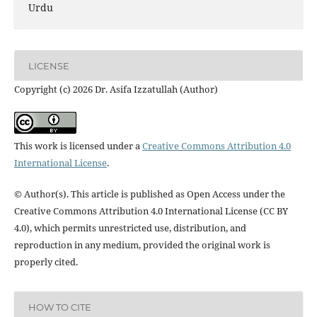
Urdu
LICENSE
Copyright (c) 2026 Dr. Asifa Izzatullah (Author)
This work is licensed under a
Creative Commons Attribution 4.0
International License
.
© Author(s). This article is published as Open Access under the
Creative Commons Attribution 4.0 International License (CC BY
4.0), which permits unrestricted use, distribution, and
reproduction in any medium, provided the original work is
properly cited.
HOW TO CITE