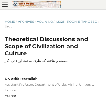
HOME
/
ARCHIVES
/
VOL. 4 NO. 1 (2026): ROOH-E-TAHQEEQ
/
Urdu
Theoretical Discussions and
Scope of Civilization and
Culture
تہذیب و ثقافت کے نظری مباحث اور دائرہ کار
Dr. Asifa Izzatullah
Assistant Professor, Department of Urdu, Minhaj University
Lahore
Author