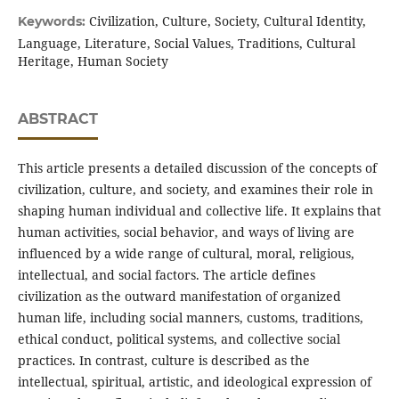
Civilization, Culture, Society, Cultural Identity,
Keywords:
Language, Literature, Social Values, Traditions, Cultural
Heritage, Human Society
ABSTRACT
This article presents a detailed discussion of the concepts of
civilization, culture, and society, and examines their role in
shaping human individual and collective life. It explains that
human activities, social behavior, and ways of living are
influenced by a wide range of cultural, moral, religious,
intellectual, and social factors. The article defines
civilization as the outward manifestation of organized
human life, including social manners, customs, traditions,
ethical conduct, political systems, and collective social
practices. In contrast, culture is described as the
intellectual, spiritual, artistic, and ideological expression of