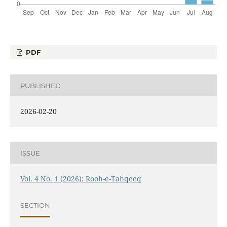
PDF
PUBLISHED
2026-02-20
ISSUE
Vol. 4 No. 1 (2026): Rooh-e-Tahqeeq
SECTION