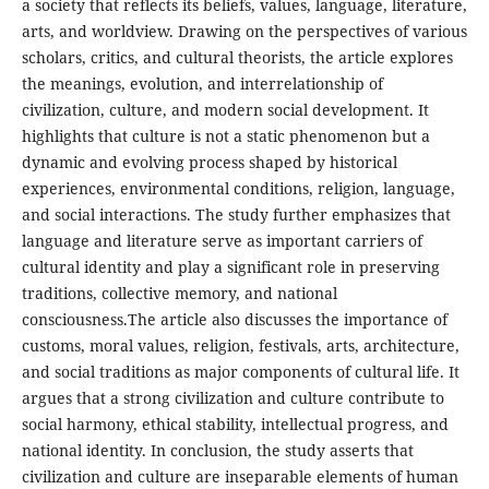
a society that reflects its beliefs, values, language, literature,
arts, and worldview. Drawing on the perspectives of various
scholars, critics, and cultural theorists, the article explores
the meanings, evolution, and interrelationship of
civilization, culture, and modern social development. It
highlights that culture is not a static phenomenon but a
dynamic and evolving process shaped by historical
experiences, environmental conditions, religion, language,
and social interactions. The study further emphasizes that
language and literature serve as important carriers of
cultural identity and play a significant role in preserving
traditions, collective memory, and national
consciousness.The article also discusses the importance of
customs, moral values, religion, festivals, arts, architecture,
and social traditions as major components of cultural life. It
argues that a strong civilization and culture contribute to
social harmony, ethical stability, intellectual progress, and
national identity. In conclusion, the study asserts that
civilization and culture are inseparable elements of human