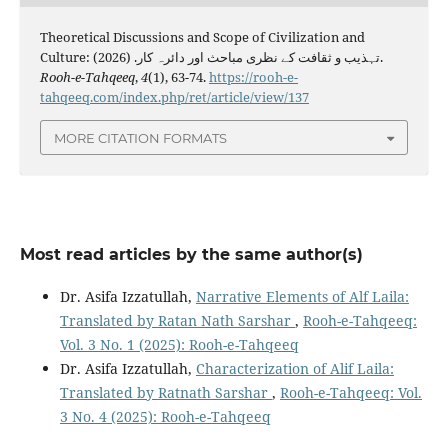
Theoretical Discussions and Scope of Civilization and
Culture: تہذیب و ثقافت کے نظری مباحث اور دائرہ کار. (2026).
Rooh-e-Tahqeeq
,
4
(1), 63-74.
https://rooh-e-
tahqeeq.com/index.php/ret/article/view/137
MORE CITATION FORMATS
Most read articles by the same author(s)
Dr. Asifa Izzatullah,
Narrative Elements of Alf Laila:
Translated by Ratan Nath Sarshar
,
Rooh-e-Tahqeeq:
Vol. 3 No. 1 (2025): Rooh-e-Tahqeeq
Dr. Asifa Izzatullah,
Characterization of Alif Laila:
Translated by Ratnath Sarshar
,
Rooh-e-Tahqeeq: Vol.
3 No. 4 (2025): Rooh-e-Tahqeeq