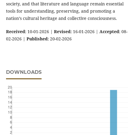
society, and that literature and language remain essential
tools for understanding, preserving, and promoting a
nation’s cultural heritage and collective consciousness.
Received:
10-01-2026 |
Revised:
16-01-2026 |
Accepted:
08-
02-2026 |
Published:
20-02-2026
DOWNLOADS