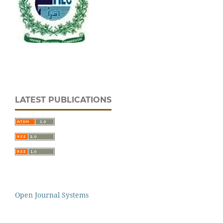
LATEST PUBLICATIONS
Open Journal Systems