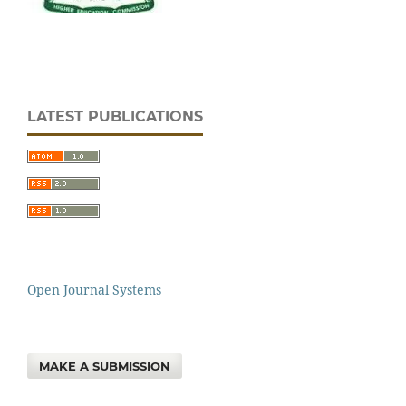
LATEST PUBLICATIONS
Open Journal Systems
MAKE A SUBMISSION