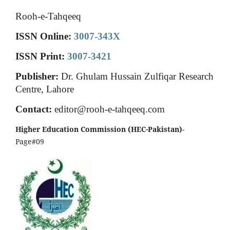
Rooh-e-Tahqeeq
ISSN Online:
3007-343X
ISSN Print:
3007-3421
Publisher:
Dr. Ghulam Hussain Zulfiqar Research
Centre, Lahore
Contact:
editor@rooh-e-tahqeeq.com
Higher Education Commission (HEC-Pakistan)
-
Page#09