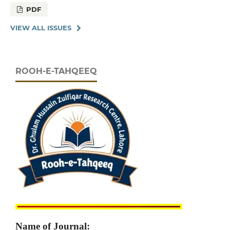
PDF
VIEW ALL ISSUES
ROOH-E-TAHQEEQ
Name of Journal: