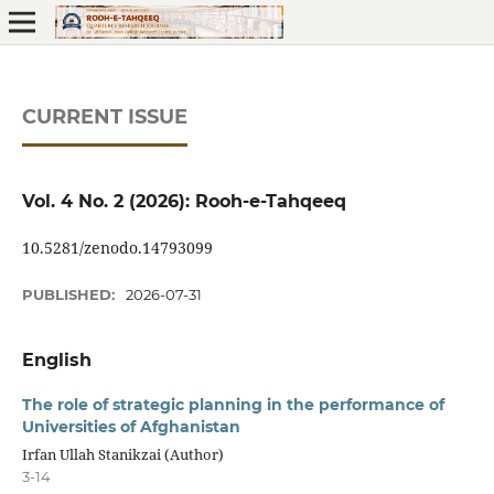
CURRENT ISSUE
Vol. 4 No. 2 (2026): Rooh-e-Tahqeeq
10.5281/zenodo.14793099
PUBLISHED:
2026-07-31
English
The role of strategic planning in the performance of
Universities of Afghanistan
Irfan Ullah Stanikzai (Author)
3-14