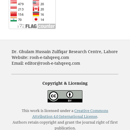
Dr. Ghulam Hussain Zulfiqar Research Centre, Lahore
Website: rooh-e-tahqeeq.com
Email: editor@rooh-e-tahqeeq.com
Copyright & Licensing
This work is licensed under a
Creative Commons
Attribution 4.0 International License
.
Authors retain copyright and grant the journal right of first
publication.