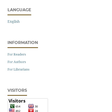
LANGUAGE
English
INFORMATION
For Readers
For Authors
For Librarians
VISITORS