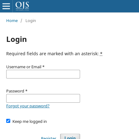
Home
/
Login
Login
Required fields are marked with an asterisk:
*
Username or Email
*
Password
*
Forgot your password?
Keep me logged in
Register
Login